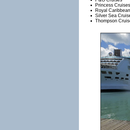
Princess Cruise
Royal Caribbean
Silver Sea Cruis
Thompson Cruis