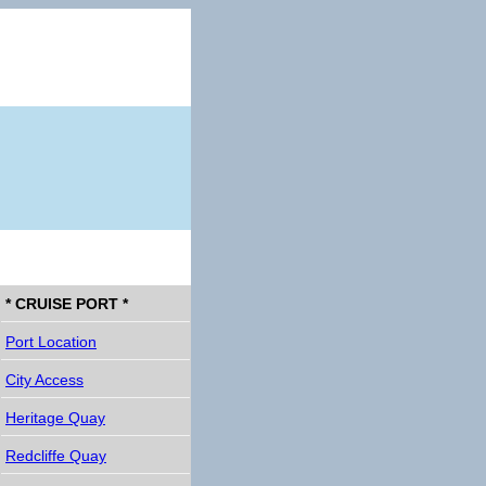
* CRUISE PORT *
Port Location
City Access
Heritage Quay
Redcliffe Quay