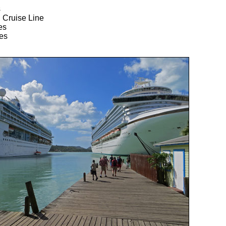
s
 Cruise Line
es
es