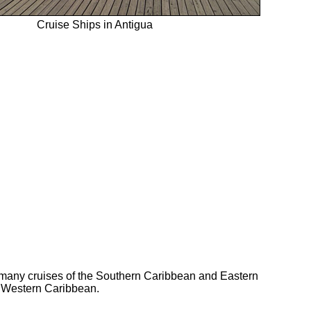
Cruise Ships in Antigua
n many cruises of the Southern Caribbean and Eastern
e Western Caribbean.