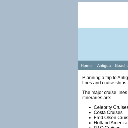
Home
Antigua
Beach
Planning a trip to Anti
lines and cruise ships 
The major cruise lines t
itineraries are:
Celebrity Cruise
Costa Cruises
Fred Olsen Crui
Holland America
P&O Cruises