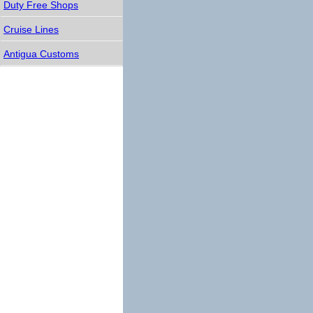
Duty Free Shops
Cruise Lines
Antigua Customs