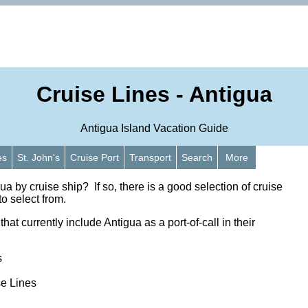
Cruise Lines - Antigua
Antigua Island Vacation Guide
es
St. John's
Cruise Port
Transport
Search
More
gua by cruise ship? If so, there is a good selection of cruise
to select from.
hat currently include Antigua as a port-of-call in their
s
se Lines