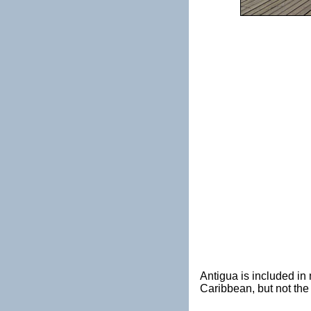
Antigua is included i
Caribbean, but not th